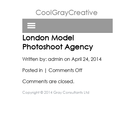
London Model
Photoshoot Agency
Written by:
admin
on
April 24, 2014
on
Posted in |
Comments Off
London
Comments are closed.
Model
Photoshoot
Copyright © 2014 Gray Consultants Ltd
Agency