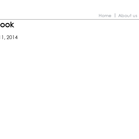
Home
About us
book
11, 2014
ns
hion
kbook