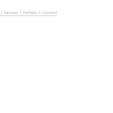
Services
Portfolio
Contact