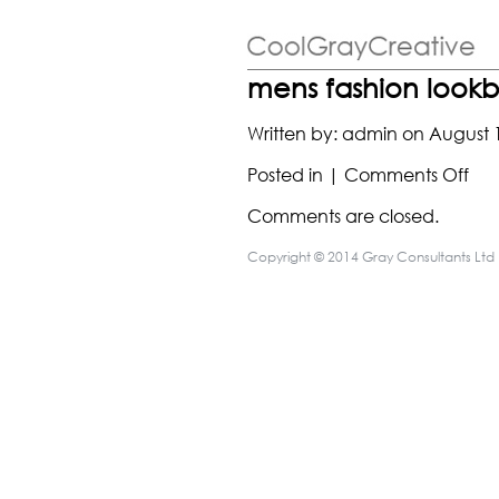
mens fashion look
Written by:
admin
on
August 
on
Posted in |
Comments Off
me
Comments are closed.
fas
loo
Copyright © 2014 Gray Consultants Ltd